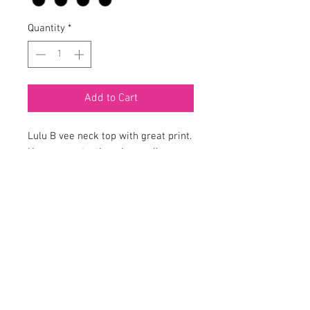
Quantity
*
Add to Cart
Lulu B vee neck top with great print.
Has sun protection plus cooling
material. Item #SPX0471P-CHRN.
Em’z on Fifth is a Women’s fine clothing
boutique offering fashion with style, for the
woman who likes to be noticed! Located in the
charming lakeside town of Mount Dora, Florida.
Em’z on Fifth prides itself on classic fashion for
ladies while providing outstanding customer