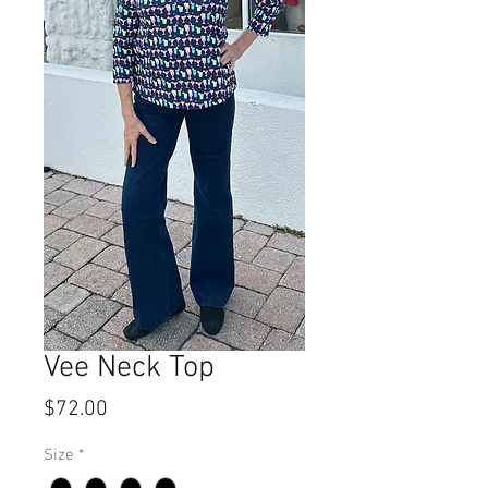
Vee Neck Top
Price
$72.00
Size
*