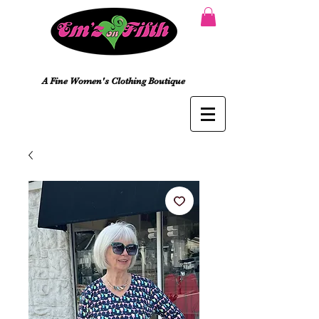
A Fine Women's Clothing Boutique