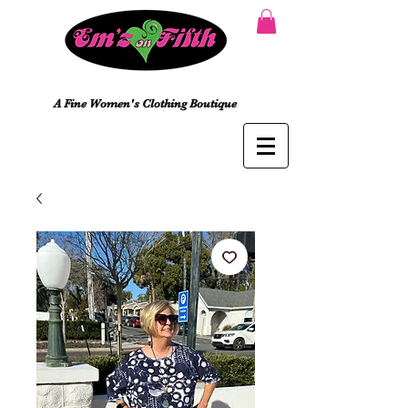
A Fine Women's Clothing Boutique