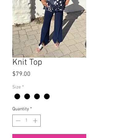
Knit Top
Price
$79.00
Size
*
Quantity
*