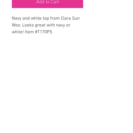
Add to Cart
Navy and white top from Clara Sun
Woo. Looks great with navy or
white! Item #T170PS
Em’z on Fifth is a Women’s fine clothing
boutique offering fashion with style, for the
woman who likes to be noticed! Located in the
charming lakeside town of Mount Dora, Florida.
Em’z on Fifth prides itself on classic fashion for
ladies while providing outstanding customer
service. We’re here to make you look and feel
beautiful, just the way you are.
200 W Fifth Ave
Mount Dora, Florida 32757
(352) 735-4451