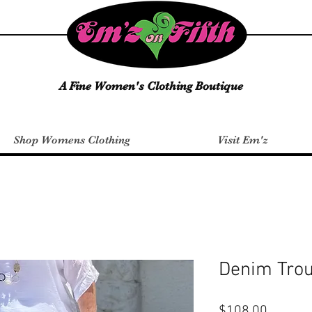
A Fine Women's Clothing Boutique
Shop Womens Clothing
Visit Em'z
Denim Tro
Price
$108.00