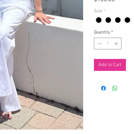
Size
*
Quantity
*
Add to Cart