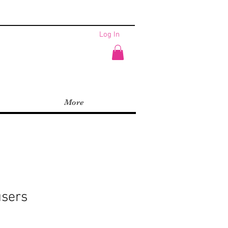
Log In
More
users